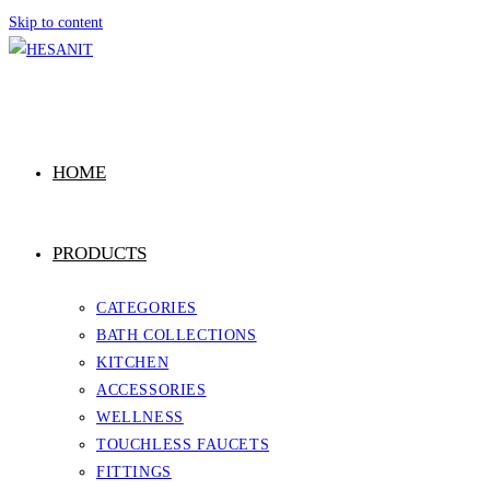
Skip to content
HOME
PRODUCTS
CATEGORIES
BATH COLLECTIONS
KITCHEN
ACCESSORIES
WELLNESS
TOUCHLESS FAUCETS
FITTINGS