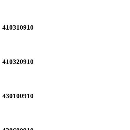
410310910
410320910
430100910