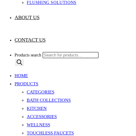
FLUSHING SOLUTIONS
ABOUT US
CONTACT US
Products search
HOME
PRODUCTS
CATEGORIES
BATH COLLECTIONS
KITCHEN
ACCESSORIES
WELLNESS
TOUCHLESS FAUCETS