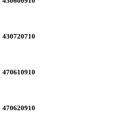
430600910
430720710
470610910
470620910