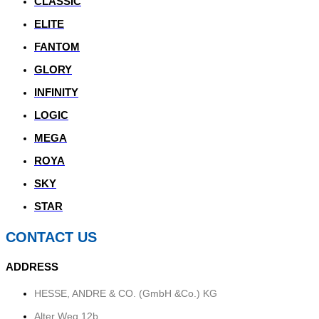
CLASSIC
ELITE
FANTOM
GLORY
INFINITY
LOGIC
MEGA
ROYA
SKY
STAR
CONTACT US
ADDRESS
HESSE, ANDRE & CO. (GmbH &Co.) KG
Alter Weg 12b