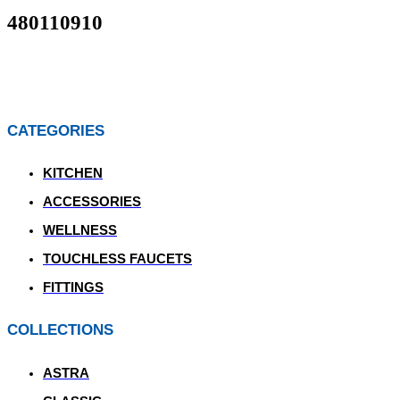
480110910
CATEGORIES
KITCHEN
ACCESSORIES
WELLNESS
TOUCHLESS FAUCETS
FITTINGS
COLLECTIONS
ASTRA