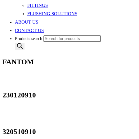
FITTINGS
FLUSHING SOLUTIONS
ABOUT US
CONTACT US
Products search
FANTOM
230120910
320510910