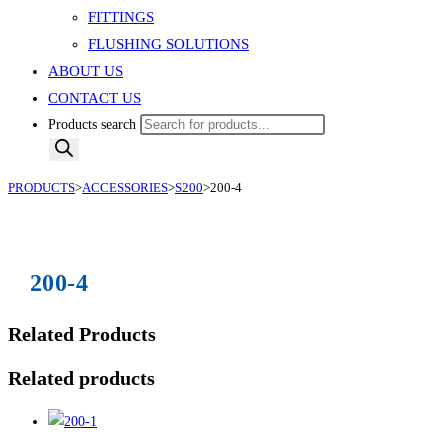
FITTINGS
FLUSHING SOLUTIONS
ABOUT US
CONTACT US
Products search
PRODUCTS
>
ACCESSORIES
>
S200
>
200-4
200-4
Related Products
Related products