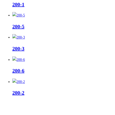
200-1
200-5
200-3
200-6
200-2