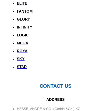
ELITE
FANTOM
GLORY
INFINITY
LOGIC
MEGA
ROYA
SKY
STAR
CONTACT US
ADDRESS
HESSE, ANDRE & CO. (GmbH &Co.) KG