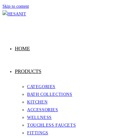
Skip to content
HOME
PRODUCTS
CATEGORIES
BATH COLLECTIONS
KITCHEN
ACCESSORIES
WELLNESS
TOUCHLESS FAUCETS
FITTINGS