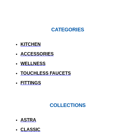
CATEGORIES
KITCHEN
ACCESSORIES
WELLNESS
TOUCHLESS FAUCETS
FITTINGS
COLLECTIONS
ASTRA
CLASSIC