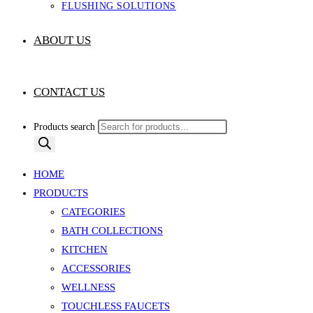
FLUSHING SOLUTIONS
ABOUT US
CONTACT US
Products search
HOME
PRODUCTS
CATEGORIES
BATH COLLECTIONS
KITCHEN
ACCESSORIES
WELLNESS
TOUCHLESS FAUCETS