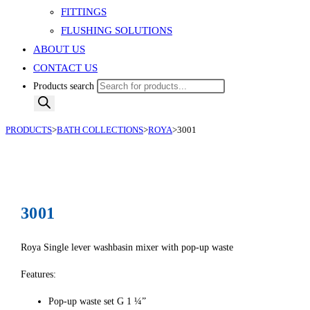
FITTINGS
FLUSHING SOLUTIONS
ABOUT US
CONTACT US
Products search
PRODUCTS
>
BATH COLLECTIONS
>
ROYA
>
3001
3001
Roya Single lever washbasin mixer with pop-up waste
Features:
Pop-up waste set G 1 ¼”