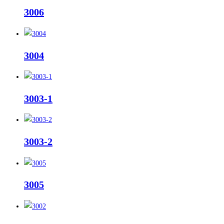
3006
3004
3003-1
3003-2
3005