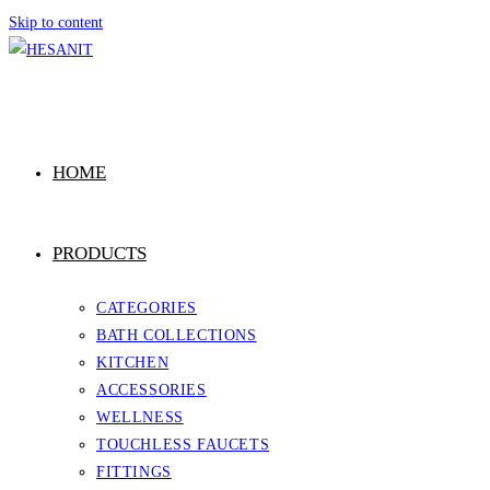
Skip to content
HOME
PRODUCTS
CATEGORIES
BATH COLLECTIONS
KITCHEN
ACCESSORIES
WELLNESS
TOUCHLESS FAUCETS
FITTINGS