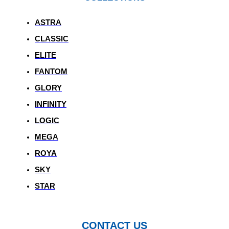
ASTRA
CLASSIC
ELITE
FANTOM
GLORY
INFINITY
LOGIC
MEGA
ROYA
SKY
STAR
CONTACT US