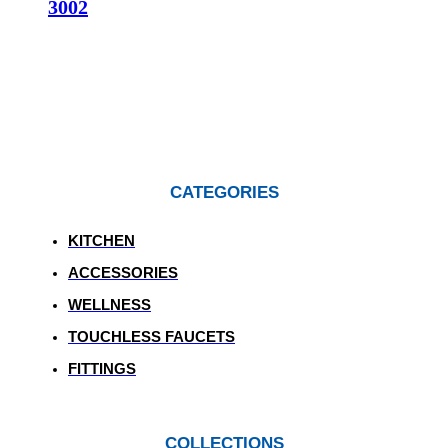
3002
CATEGORIES
KITCHEN
ACCESSORIES
WELLNESS
TOUCHLESS FAUCETS
FITTINGS
COLLECTIONS