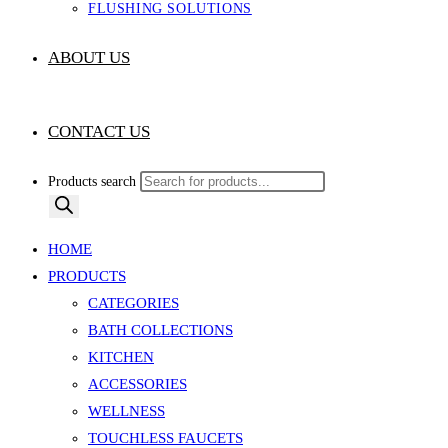
FLUSHING SOLUTIONS
ABOUT US
CONTACT US
Products search
HOME
PRODUCTS
CATEGORIES
BATH COLLECTIONS
KITCHEN
ACCESSORIES
WELLNESS
TOUCHLESS FAUCETS