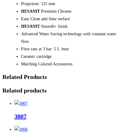
Projection: 125 mm
HESANIT
Premium Chrome.
Easy Clean anti-lime surface
HESANIT
Smooth+ finish
Advanced Water Saving technology with constant water
flow.
Flow rate at 3 bar: 5 L /min
Ceramic cartridge
Matching Colored Accessories
Related Products
Related products
3007