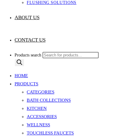
FLUSHING SOLUTIONS
ABOUT US
CONTACT US
Products search
HOME
PRODUCTS
CATEGORIES
BATH COLLECTIONS
KITCHEN
ACCESSORIES
WELLNESS
TOUCHLESS FAUCETS