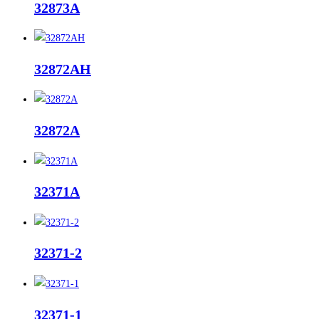
32873A
32872AH
32872A
32371A
32371-2
32371-1