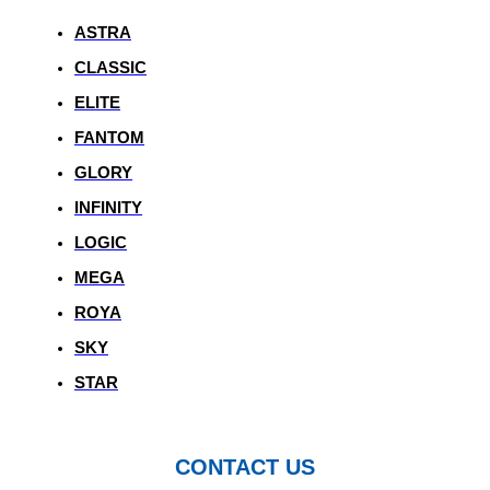
ASTRA
CLASSIC
ELITE
FANTOM
GLORY
INFINITY
LOGIC
MEGA
ROYA
SKY
STAR
CONTACT US