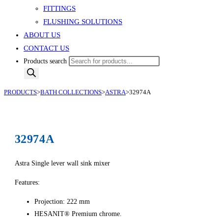
FITTINGS
FLUSHING SOLUTIONS
ABOUT US
CONTACT US
Products search
PRODUCTS
>
BATH COLLECTIONS
>
ASTRA
>
32974A
32974A
Astra Single lever wall sink mixer
Features:
Projection: 222 mm
HESANIT® Premium chrome.