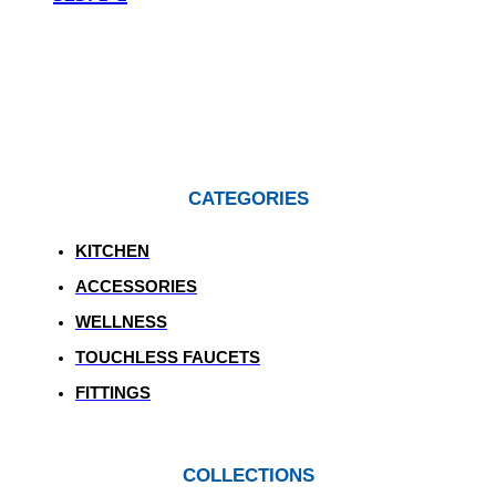
CATEGORIES
KITCHEN
ACCESSORIES
WELLNESS
TOUCHLESS FAUCETS
FITTINGS
COLLECTIONS