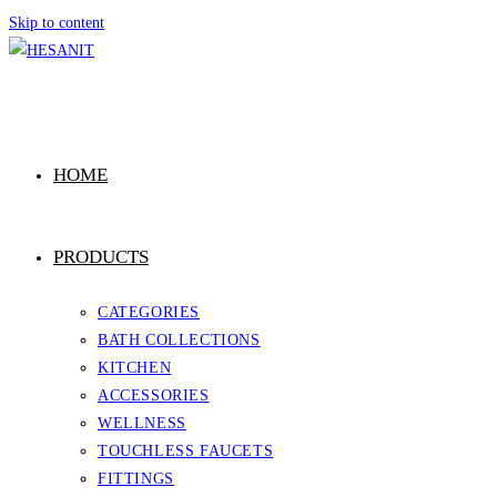
Skip to content
HOME
PRODUCTS
CATEGORIES
BATH COLLECTIONS
KITCHEN
ACCESSORIES
WELLNESS
TOUCHLESS FAUCETS
FITTINGS