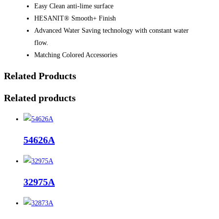
Easy Clean anti-lime surface
HESANIT® Smooth+ Finish
Advanced Water Saving technology with constant water
flow.
Matching Colored Accessories
Related Products
Related products
54626A
32975A