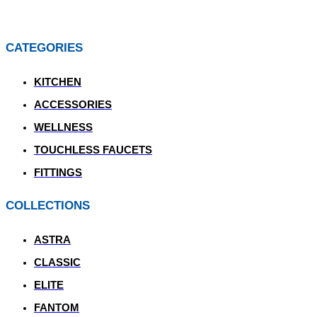
CATEGORIES
KITCHEN
ACCESSORIES
WELLNESS
TOUCHLESS FAUCETS
FITTINGS
COLLECTIONS
ASTRA
CLASSIC
ELITE
FANTOM