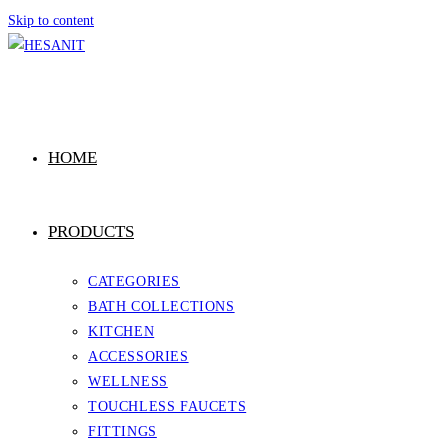
Skip to content
HOME
PRODUCTS
CATEGORIES
BATH COLLECTIONS
KITCHEN
ACCESSORIES
WELLNESS
TOUCHLESS FAUCETS
FITTINGS