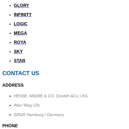
GLORY
INFINITY
LOGIC
MEGA
ROYA
SKY
STAR
CONTACT US
ADDRESS
HESSE, ANDRE & CO. (GmbH &Co.) KG
Alter Weg 12b
22525
Hamburg / Germany
PHONE