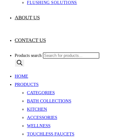
FLUSHING SOLUTIONS
ABOUT US
CONTACT US
Products search
HOME
PRODUCTS
CATEGORIES
BATH COLLECTIONS
KITCHEN
ACCESSORIES
WELLNESS
TOUCHLESS FAUCETS