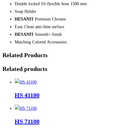
Double locked SS flexible hose 1500 mm
Soap Holder
HESANIT
Premium Chrome.
Easy Clean anti-lime surface
HESANIT
Smooth+ finish
Matching Colored Accessories
Related Products
Related products
HS 41100
HS 71100