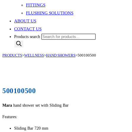
FITTINGS
FLUSHING SOLUTIONS
ABOUT US
CONTACT US
Products search
PRODUCTS
>
WELLNESS
>
HAND SHOWERS
>
500100500
500100500
Mara
hand shower set with Sliding Bar
Features:
Sliding Bar 720 mm