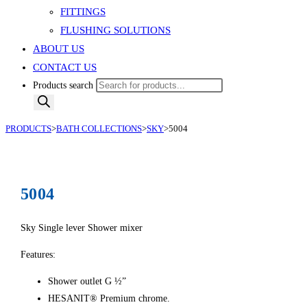
FITTINGS
FLUSHING SOLUTIONS
ABOUT US
CONTACT US
Products search
PRODUCTS
>
BATH COLLECTIONS
>
SKY
>
5004
5004
Sky Single lever Shower mixer
Features:
Shower outlet G ½”
HESANIT® Premium chrome.