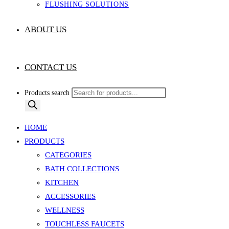
FLUSHING SOLUTIONS
ABOUT US
CONTACT US
Products search
HOME
PRODUCTS
CATEGORIES
BATH COLLECTIONS
KITCHEN
ACCESSORIES
WELLNESS
TOUCHLESS FAUCETS