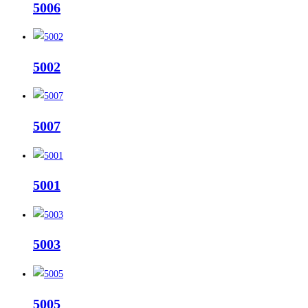
5006
5002
5007
5001
5003
5005