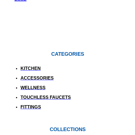
CATEGORIES
KITCHEN
ACCESSORIES
WELLNESS
TOUCHLESS FAUCETS
FITTINGS
COLLECTIONS