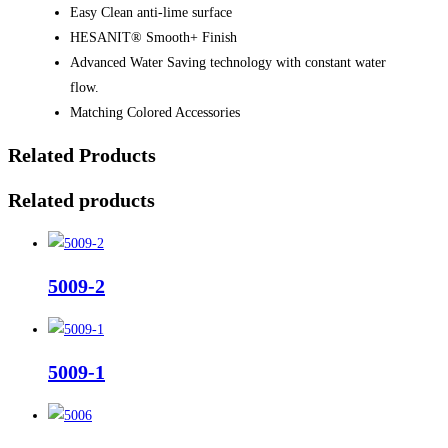
Easy Clean anti-lime surface
HESANIT® Smooth+ Finish
Advanced Water Saving technology with constant water
flow.
Matching Colored Accessories
Related Products
Related products
5009-2
5009-1