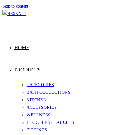
Skip to content
HOME
PRODUCTS
CATEGORIES
BATH COLLECTIONS
KITCHEN
ACCESSORIES
WELLNESS
TOUCHLESS FAUCETS
FITTINGS