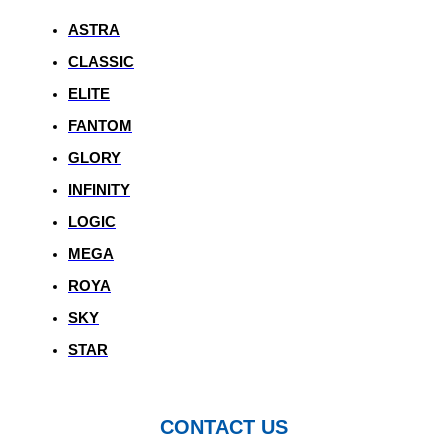
ASTRA
CLASSIC
ELITE
FANTOM
GLORY
INFINITY
LOGIC
MEGA
ROYA
SKY
STAR
CONTACT US