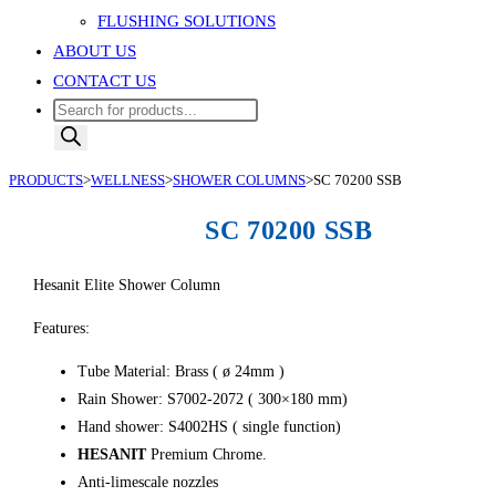
FLUSHING SOLUTIONS
ABOUT US
CONTACT US
Products
search
PRODUCTS
>
WELLNESS
>
SHOWER COLUMNS
>
SC 70200 SSB
SC 70200 SSB
Hesanit Elite Shower Column
Features:
Tube Material: Brass ( ø 24mm )
Rain Shower: S7002-2072 ( 300×180 mm)
Hand shower: S4002HS ( single function)
HESANIT
Premium Chrome.
Anti-limescale nozzles