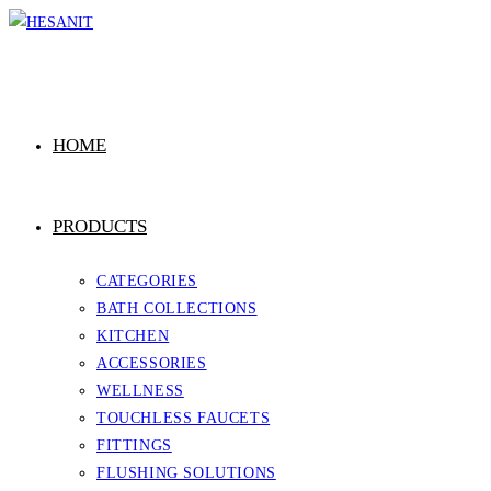
Skip
to
content
HOME
PRODUCTS
CATEGORIES
BATH COLLECTIONS
KITCHEN
ACCESSORIES
WELLNESS
TOUCHLESS FAUCETS
FITTINGS
FLUSHING SOLUTIONS