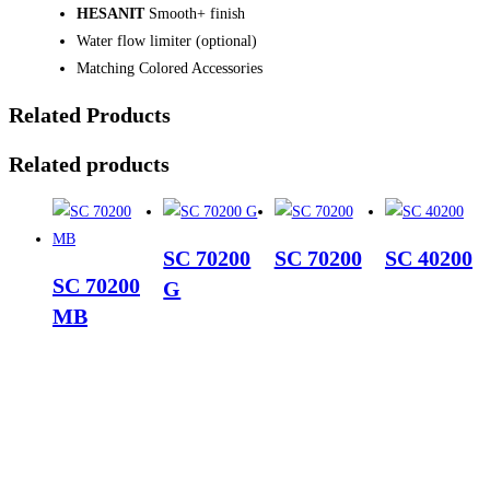
HESANIT
Smooth+ finish
Water flow limiter (optional)
Matching Colored Accessories
Related Products
Related products
SC 70200
SC 70200
SC 40200
SC 70200
G
MB