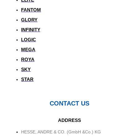
FANTOM
GLORY
INFINITY
LOGIC
MEGA
ROYA
SKY
STAR
CONTACT US
ADDRESS
HESSE, ANDRE & CO. (GmbH &Co.) KG