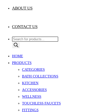
ABOUT US
CONTACT US
Products
search
HOME
PRODUCTS
CATEGORIES
BATH COLLECTIONS
KITCHEN
ACCESSORIES
WELLNESS
TOUCHLESS FAUCETS
FITTINGS