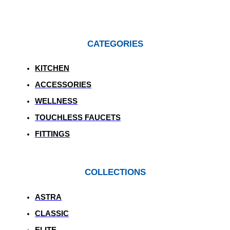
CATEGORIES
KITCHEN
ACCESSORIES
WELLNESS
TOUCHLESS FAUCETS
FITTINGS
COLLECTIONS
ASTRA
CLASSIC
ELITE