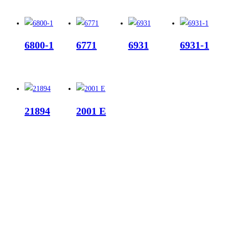
6800-1
6771
6931
6931-1
21894
2001 E