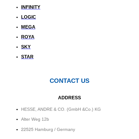
INFINITY
LOGIC
MEGA
ROYA
SKY
STAR
CONTACT US
ADDRESS
HESSE, ANDRE & CO. (GmbH &Co.) KG
Alter Weg 12b
22525
Hamburg / Germany