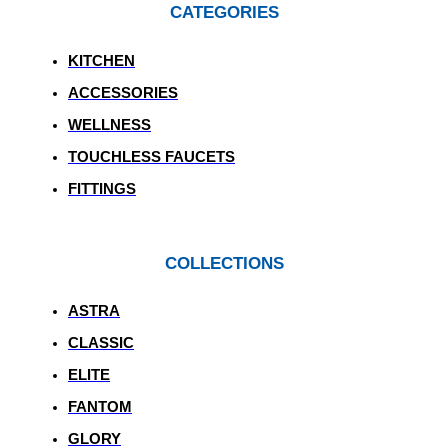
CATEGORIES
KITCHEN
ACCESSORIES
WELLNESS
TOUCHLESS FAUCETS
FITTINGS
COLLECTIONS
ASTRA
CLASSIC
ELITE
FANTOM
GLORY