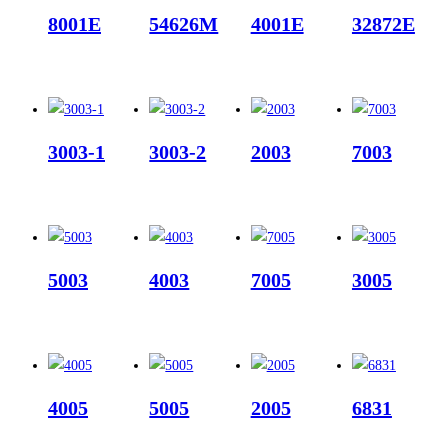
8001E
54626M
4001E
32872E
3003-1
3003-2
2003
7003
5003
4003
7005
3005
4005
5005
2005
6831