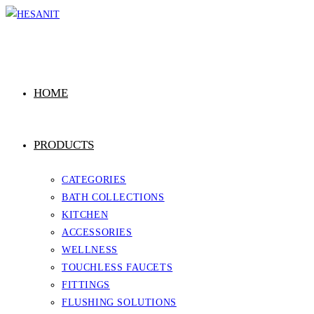
Skip
to
content
HOME
PRODUCTS
CATEGORIES
BATH COLLECTIONS
KITCHEN
ACCESSORIES
WELLNESS
TOUCHLESS FAUCETS
FITTINGS
FLUSHING SOLUTIONS