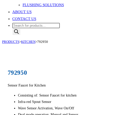
FLUSHING SOLUTIONS
ABOUT US
CONTACT US
Products
search
PRODUCTS
>
KITCHEN
>
792950
792950
Sensor Faucet for Kitchen
Consisting of: Sensor Faucet for kitchen
Infra-red Spout Sensor
Wave Sensor Activation, Wave On/Off
Dual mode operation; Manual and Sensor