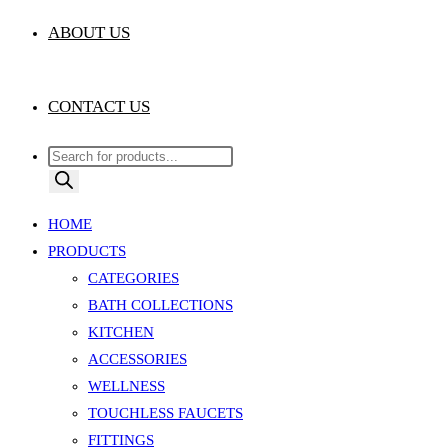
ABOUT US
CONTACT US
Products
search
HOME
PRODUCTS
CATEGORIES
BATH COLLECTIONS
KITCHEN
ACCESSORIES
WELLNESS
TOUCHLESS FAUCETS
FITTINGS