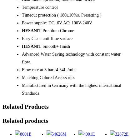
Temperature control
Timeout protection ( 180±10%s, Presetting )
Power supply: DC: 6V AC: 100V-240V
HESANIT
Premium Chrome.
Easy Clean anti-lime surface
HESANIT
Smooth+ finish
Advanced Water Saving technology with constant water
flow.
Flow rate at 3 bar: 4.34L /min
Matching Colored Accessories
Manufactured in Germany with the highest international
Standards
Related Products
Related products