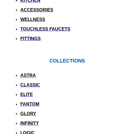
KITCHEN
ACCESSORIES
WELLNESS
TOUCHLESS FAUCETS
FITTINGS
COLLECTIONS
ASTRA
CLASSIC
ELITE
FANTOM
GLORY
INFINITY
LOGIC