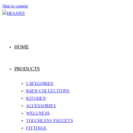
Skip to content
HOME
PRODUCTS
CATEGORIES
BATH COLLECTIONS
KITCHEN
ACCESSORIES
WELLNESS
TOUCHLESS FAUCETS
FITTINGS