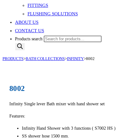
FITTINGS
FLUSHING SOLUTIONS
ABOUT US
CONTACT US
Products search
PRODUCTS
>
BATH COLLECTIONS
>
INFINITY
>
8002
8002
Infinity Single lever Bath mixer with hand shower set
Features:
Infinity Hand Shower with 3 functions ( S7002 HS )
SS shower hose 1500 mm.