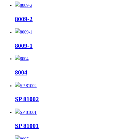
8009-2
8009-1
8004
SP 81002
SP 81001