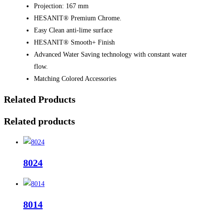
Projection: 167 mm
HESANIT® Premium Chrome.
Easy Clean anti-lime surface
HESANIT® Smooth+ Finish
Advanced Water Saving technology with constant water
flow.
Matching Colored Accessories
Related Products
Related products
8024
8014