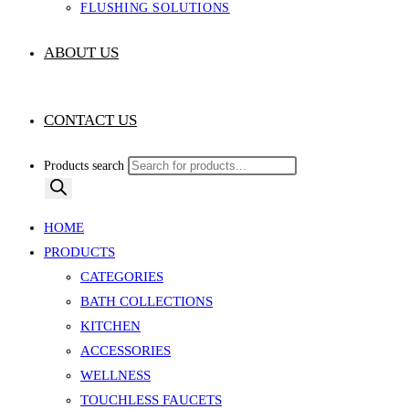
FLUSHING SOLUTIONS
ABOUT US
CONTACT US
Products search
HOME
PRODUCTS
CATEGORIES
BATH COLLECTIONS
KITCHEN
ACCESSORIES
WELLNESS
TOUCHLESS FAUCETS