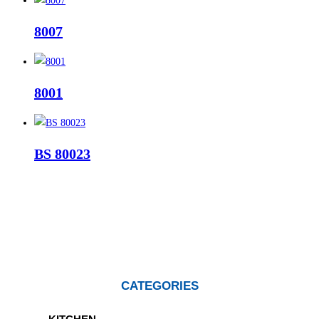
8007
8001
BS 80023
CATEGORIES