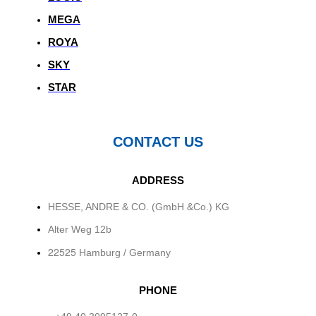
MEGA
ROYA
SKY
STAR
CONTACT US
ADDRESS
HESSE, ANDRE & CO. (GmbH &Co.) KG
Alter Weg 12b
22525
Hamburg / Germany
PHONE