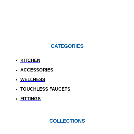
CATEGORIES
KITCHEN
ACCESSORIES
WELLNESS
TOUCHLESS FAUCETS
FITTINGS
COLLECTIONS