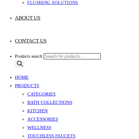
FLUSHING SOLUTIONS
ABOUT US
CONTACT US
Products search
HOME
PRODUCTS
CATEGORIES
BATH COLLECTIONS
KITCHEN
ACCESSORIES
WELLNESS
TOUCHLESS FAUCETS