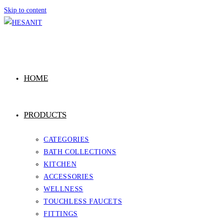
Skip to content
HOME
PRODUCTS
CATEGORIES
BATH COLLECTIONS
KITCHEN
ACCESSORIES
WELLNESS
TOUCHLESS FAUCETS
FITTINGS