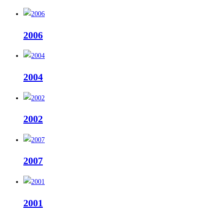
2006
2004
2002
2007
2001