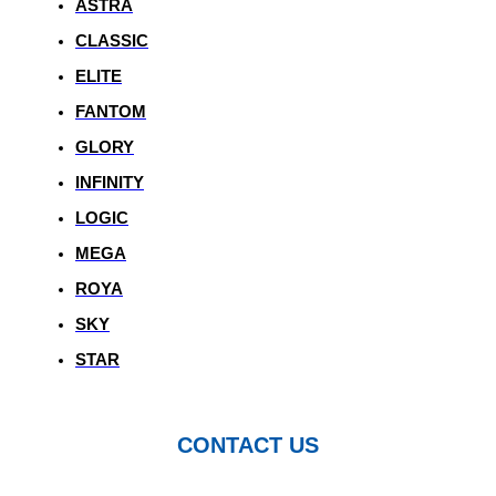
ASTRA
CLASSIC
ELITE
FANTOM
GLORY
INFINITY
LOGIC
MEGA
ROYA
SKY
STAR
CONTACT US