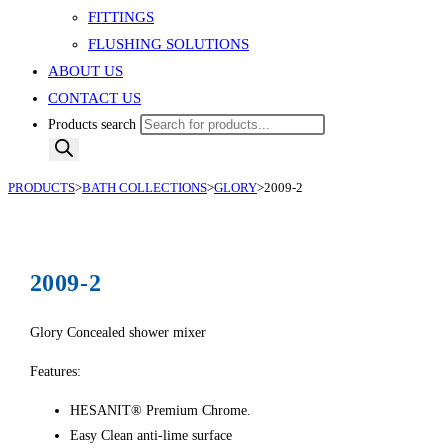
FITTINGS
FLUSHING SOLUTIONS
ABOUT US
CONTACT US
Products search
PRODUCTS
>
BATH COLLECTIONS
>
GLORY
>
2009-2
2009-2
Glory Concealed shower mixer
Features:
HESANIT® Premium Chrome.
Easy Clean anti-lime surface