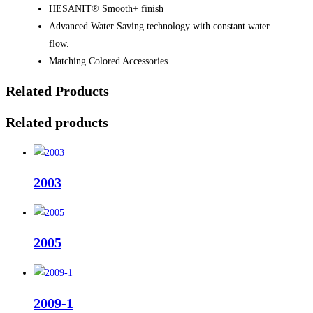
HESANIT® Smooth+ finish
Advanced Water Saving technology with constant water
flow.
Matching Colored Accessories
Related Products
Related products
2003
2005
2009-1