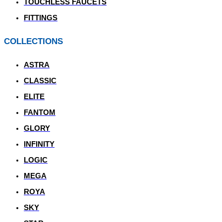
TOUCHLESS FAUCETS
FITTINGS
COLLECTIONS
ASTRA
CLASSIC
ELITE
FANTOM
GLORY
INFINITY
LOGIC
MEGA
ROYA
SKY