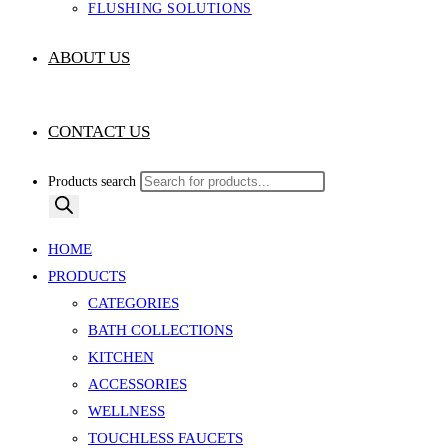
FLUSHING SOLUTIONS
ABOUT US
CONTACT US
Products search
HOME
PRODUCTS
CATEGORIES
BATH COLLECTIONS
KITCHEN
ACCESSORIES
WELLNESS
TOUCHLESS FAUCETS