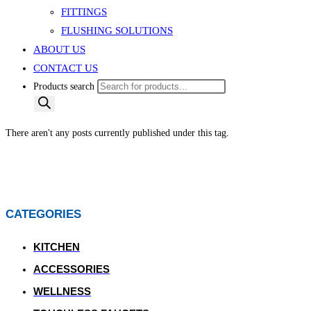
FITTINGS
FLUSHING SOLUTIONS
ABOUT US
CONTACT US
Products search
There aren't any posts currently published under this tag.
CATEGORIES
KITCHEN
ACCESSORIES
WELLNESS