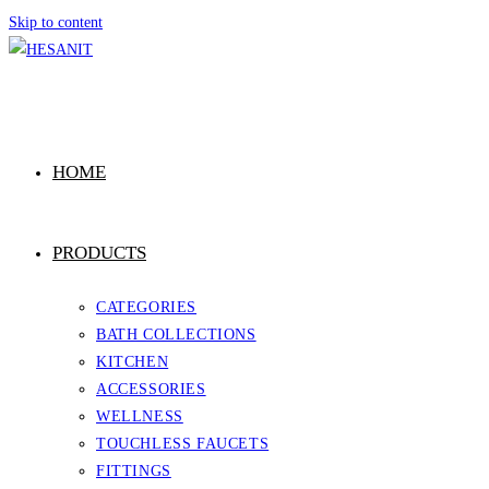
Skip to content
HOME
PRODUCTS
CATEGORIES
BATH COLLECTIONS
KITCHEN
ACCESSORIES
WELLNESS
TOUCHLESS FAUCETS
FITTINGS