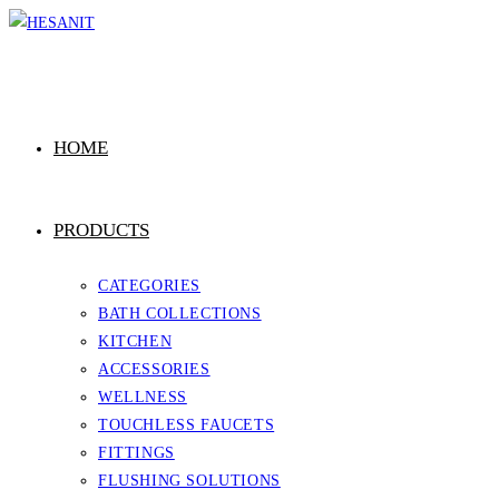
Skip
to
content
HOME
PRODUCTS
CATEGORIES
BATH COLLECTIONS
KITCHEN
ACCESSORIES
WELLNESS
TOUCHLESS FAUCETS
FITTINGS
FLUSHING SOLUTIONS