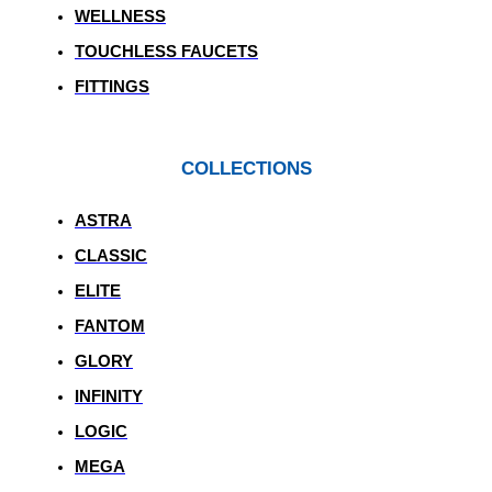
WELLNESS
TOUCHLESS FAUCETS
FITTINGS
COLLECTIONS
ASTRA
CLASSIC
ELITE
FANTOM
GLORY
INFINITY
LOGIC
MEGA