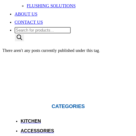
FLUSHING SOLUTIONS
ABOUT US
CONTACT US
Products
search
There aren't any posts currently published under this tag.
CATEGORIES
KITCHEN
ACCESSORIES