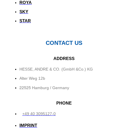
ROYA
SKY
STAR
CONTACT US
ADDRESS
HESSE, ANDRE & CO. (GmbH &Co.) KG
Alter Weg 12b
22525
Hamburg / Germany
PHONE
+49 40 3095127-0
IMPRINT