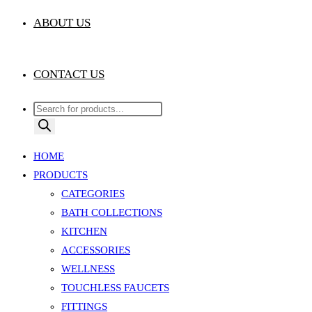
ABOUT US
CONTACT US
Products
search
HOME
PRODUCTS
CATEGORIES
BATH COLLECTIONS
KITCHEN
ACCESSORIES
WELLNESS
TOUCHLESS FAUCETS
FITTINGS