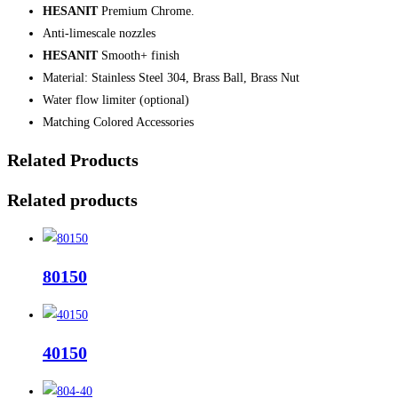
HESANIT
Premium Chrome.
Anti-limescale nozzles
HESANIT
Smooth+ finish
Material: Stainless Steel 304, Brass Ball, Brass Nut
Water flow limiter (optional)
Matching Colored Accessories
Related Products
Related products
80150
40150