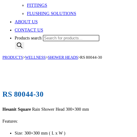
FITTINGS
FLUSHING SOLUTIONS
ABOUT US
CONTACT US
Products search
PRODUCTS
>
WELLNESS
>
SHOWER HEADS
>
RS 80044-30
RS 80044-30
Hesanit Square
Rain Shower Head 300×300 mm
Features:
Size: 300×300 mm ( L x W )