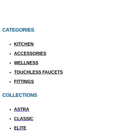
CATEGORIES
KITCHEN
ACCESSORIES
WELLNESS
TOUCHLESS FAUCETS
FITTINGS
COLLECTIONS
ASTRA
CLASSIC
ELITE