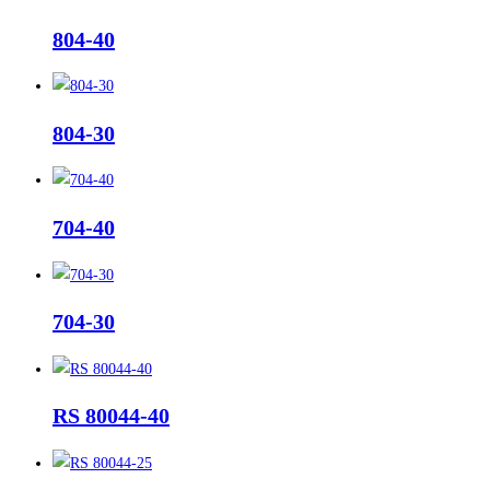
804-40
804-30
704-40
704-30
RS 80044-40