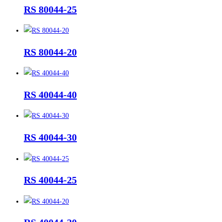
RS 80044-25
RS 80044-20
RS 40044-40
RS 40044-30
RS 40044-25