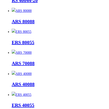
RS 40044-20
ARS 80088
ERS 80055
ARS 70088
ARS 40088
ERS 40055