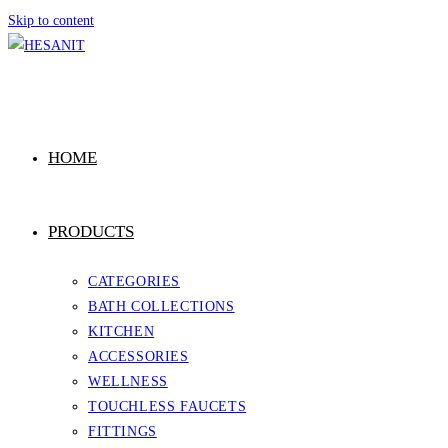
Skip to content
HOME
PRODUCTS
CATEGORIES
BATH COLLECTIONS
KITCHEN
ACCESSORIES
WELLNESS
TOUCHLESS FAUCETS
FITTINGS