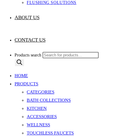
FLUSHING SOLUTIONS
ABOUT US
CONTACT US
Products search
HOME
PRODUCTS
CATEGORIES
BATH COLLECTIONS
KITCHEN
ACCESSORIES
WELLNESS
TOUCHLESS FAUCETS