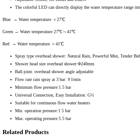
The colorful LED can directly display the water temperature range int
Blue → Water temperature ＜27℃
Green → Water temperature 27℃～41℃
Red → Water temperature ＞41℃
Spray type overhead shower: Natural Rain, Powerful Mist, Tender Bu
Shower head size overhead shower:Φ240mm
Ball-joint: overhead shower angle adjustable
Flow rate rain spray at 3 bar: 9 l/min
Minimum flow pressure:1.5 bar
Universal Connection, Easy Installation: G½
Suitable for continuous flow water heaters
Min. operation pressure:1.5 bar
Max. operating pressure:5.5 bar
Related Products