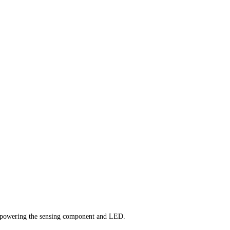
rgy powering the sensing component and LED.