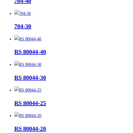
704-40
704-30
RS 80044-40
RS 80044-30
RS 80044-25
RS 80044-20