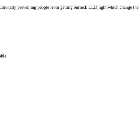
uitionally preventing people from getting burned: LED light which change the 
bble