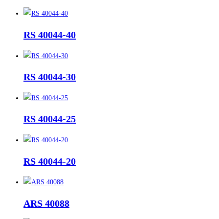
RS 40044-40
RS 40044-30
RS 40044-25
RS 40044-20
ARS 40088