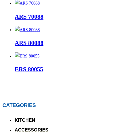
ARS 70088
ARS 80088
ERS 80055
CATEGORIES
KITCHEN
ACCESSORIES