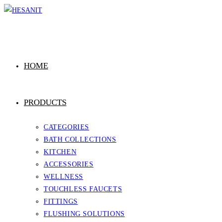
Skip
to
content
HOME
PRODUCTS
CATEGORIES
BATH COLLECTIONS
KITCHEN
ACCESSORIES
WELLNESS
TOUCHLESS FAUCETS
FITTINGS
FLUSHING SOLUTIONS