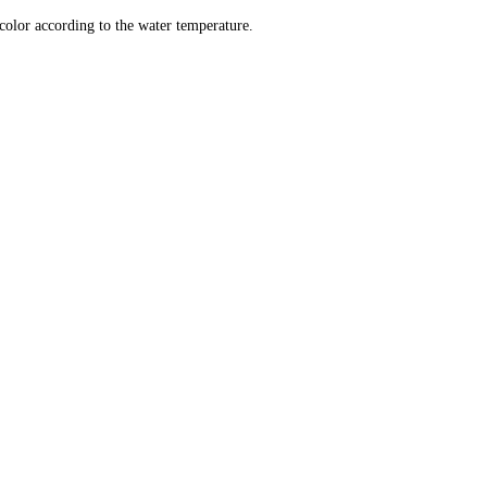
color according to the water temperature.