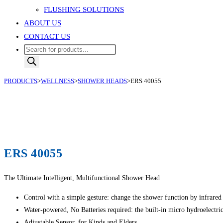
FLUSHING SOLUTIONS
ABOUT US
CONTACT US
Products
search
PRODUCTS
>
WELLNESS
>
SHOWER HEADS
>
ERS 40055
ERS 40055
The Ultimate Intelligent, Multifunctional Shower Head
Control with a simple gesture: change the shower function by infrared
Water-powered, No Batteries required: the built-in micro hydroelectri
Adjustable Sensor, for Kinds and Elders