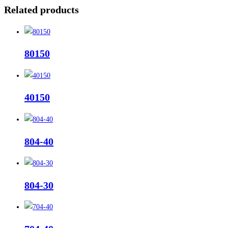
Related products
80150
40150
804-40
804-30