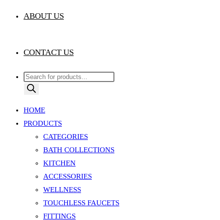
ABOUT US
CONTACT US
Products
search
HOME
PRODUCTS
CATEGORIES
BATH COLLECTIONS
KITCHEN
ACCESSORIES
WELLNESS
TOUCHLESS FAUCETS
FITTINGS