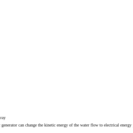
 ray
c generator can change the kinetic energy of the water flow to electrical ene